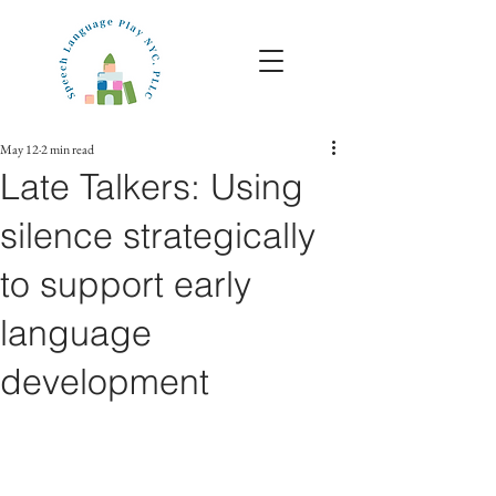
May 12
2 min read
Late Talkers: Using
silence strategically
to support early
language
development