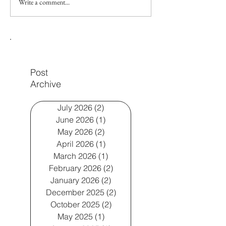
Write a comment...
Does my 18-month-old
Gestalt Langua
need speech therapy? A
Processors smal
speech therapist's advice
speech therapy
Post
Archive
July 2026
(2)
2 posts
June 2026
(1)
1 post
May 2026
(2)
2 posts
April 2026
(1)
1 post
March 2026
(1)
1 post
February 2026
(2)
2 posts
January 2026
(2)
2 posts
December 2025
(2)
2 posts
October 2025
(2)
2 posts
May 2025
(1)
1 post