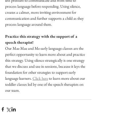
less pressure to communicate and from time to 
process language before responding. Using silence, 
creates a calmer, more inviting environment for 
communication and further supports a child as they 
process language around them.
Practice this strategy with the support of a 
speech therapist! 
Our Mae Mae and Me early language classes are the 
perfect opportunity to learn more about and practice 
this strategy. Using silence strategically is one strategy 
that we discuss and use in sessions, because it lays the 
foundation for other strategies to support early 
language learners. 
Click here
 to learn more about our 
toddler classes led by one of the speech therapists on 
our team.