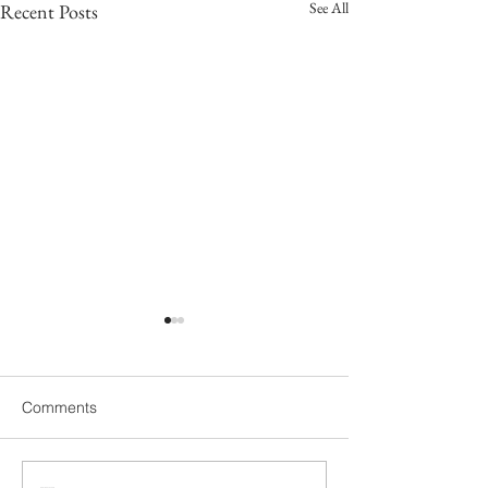
See All
Recent Posts
Comments