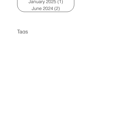
January 2025
(1)
1 post
June 2024
(2)
2 posts
Tags
Early Language Development
gestalt language processors
play-based learning
Articulation
Echolalia
Executive Functioning
language
Late talkers
play
First words
Natural Language Acquisition
Social Communication
Transitions
Visual Learning
Childhood Apraxia of Speech
Motor Speech Disorders
Pragmatic Language
Social groups
Speech