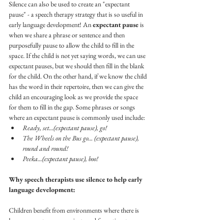
Silence can also be used to create an "expectant 
pause" - a speech therapy strategy that is so useful in 
early language development! An 
expectant pause
 is 
when we share a phrase or sentence and then 
purposefully pause to allow the child to fill in the 
space. If the child is not yet saying words, we can use 
expectant pauses, but we should then fill in the blank 
for the child. On the other hand, if we know the child 
has the word in their repertoire, then we can give the 
child an encouraging look as we provide the space 
for them to fill in the gap. Some phrases or songs 
where an expectant pause is commonly used include: 
Ready, set...(expectant pause), go!
The Wheels on the Bus go... (expectant pause), 
round and round!
Peeka...(expectant pause), boo!
Why speech therapists use silence to help early 
language development:
Children benefit from environments where there is 