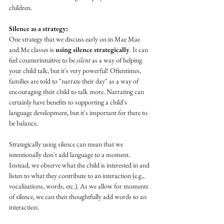
children. 
Silence as a strategy:
One strategy that we discuss early on in Mae Mae 
and Me classes is 
using silence strategically
. It can 
feel counterintuitive to be 
silent
 as a way of helping 
your child talk, but it's very powerful! Oftentimes, 
families are told to "narrate their day" as a way of 
encouraging their child to talk more. Narrating can 
certainly have benefits to supporting a child's 
language development, but it's important for there to 
be balance. 
Strategically using silence can mean that we 
intentionally don't add language to a moment.  
Instead, we observe what the child is interested in and 
listen to what they contribute to an interaction (e.g., 
vocalizations, words, etc.). As we allow for moments 
of silence, we can then thoughtfully add words to an 
interaction. 