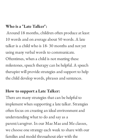
Who is a "Late Talker":
 Around 18 months, children often produce at least 
10 words and on average about 50 words. A late 
talker is a child who is 18- 30 months and not yet 
using many verbal words to communicate. 
Oftentimes, when a child is not meeting these 
milestones, speech therapy can be helpful. A speech 
therapist will provide strategies and support to help 
the child develop words, phrases and sentences. 
How to support a Late Talker:
There are many strategies that can be helpful to 
implement when supporting a late talker. Strategies 
often focus on creating an ideal environment and 
understanding what to do and say as a 
parent/caregiver. In our Mae Mae and Me classes, 
we choose one strategy each week to share with our 
families and model throughout play with the 