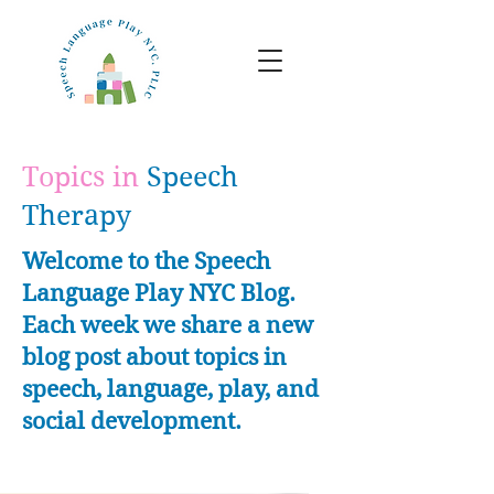
Topics in
Speech
Therapy
Welcome to the Speech
Language Play NYC Blog.
Each week we share a new
blog post about topics in
speech, language, play, and
social development.