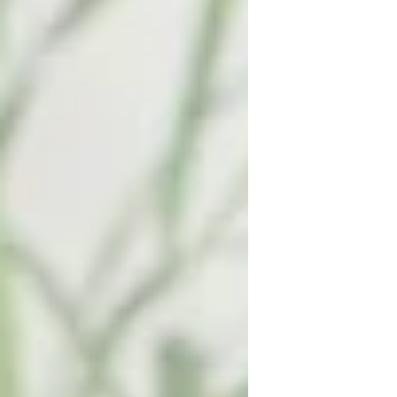
to in a few months! Here are a few
act