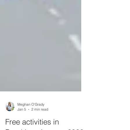
Meghan O'Grady
Jan 5
2 min read