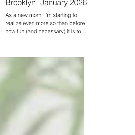
Free activities in
Brooklyn- January 2026
As a new mom, I'm starting to
realize even more so than before
how fun (and necessary) it is to
find activities to fill a child's day.
My baby is only 3.5 months old, so
his wake windows are still short,
and it's entertaining enough for
him to just go for a Brooklyn
neighborhood walk or play on his
play mat. But, I still find myself
looking for activities to take him to
(he loves to people watch! :) ) or
envisioning what I might take him