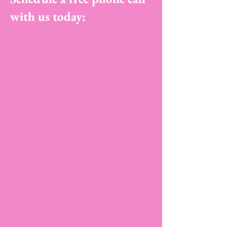
with us today: