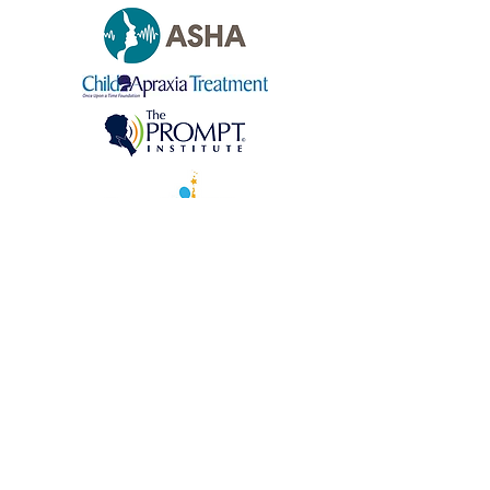
©
2021-2026
by Speech Language Play
NYC, PLLC.
Reach out today