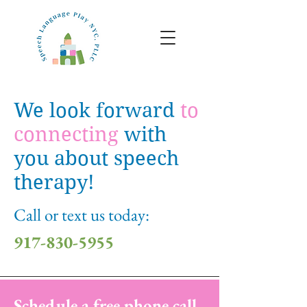
We look forward
to
connecting
with
you about speech
therapy!
Call or text us today:
917-830-5955
Schedule a free phone call