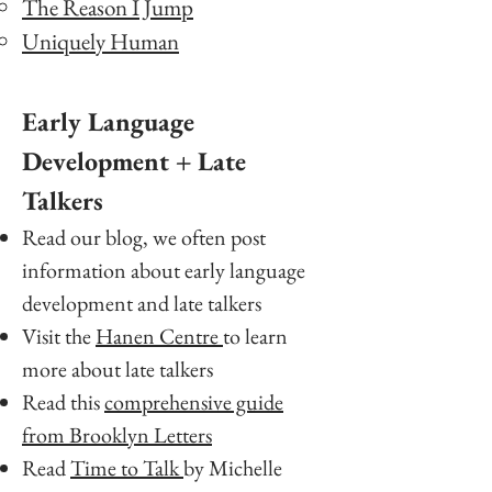
The Reason I Jump
Uniquely Human
Early Language
Development + Late
Talkers
Read our blog, we often post
information about early language
development and late talkers
Visit the
Hanen Centre
to learn
more about late talkers
Read this
comprehensive guide
from Brooklyn Letters
Read
Time to Talk
by Michelle