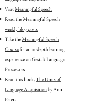
Visit
Meaningful Speech
Read the Meaningful Speech
weekly blog posts
Take the
Meaningful Speech
Course
for an in-depth learning
experience on Gestalt Language
Processors
Read this book,
The Units of
Language Acquisition
by Ann
Peters