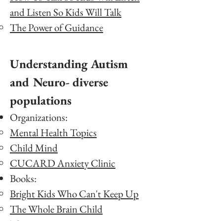
and Listen So Kids Will Talk
The Power of Guidance
Understanding Autism
and Neuro- diverse
populations
Organizations:
Mental Health Topics
Child Mind
CUCARD Anxiety Clinic
Books:
Bright Kids Who Can't Keep Up
The Whole Brain Child