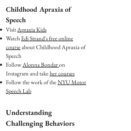
Childhood Apraxia of
Speech
Visit
Apraxia Kids
Watch
Edi Strand's free online
course
about Childhood Apraxia of
Speech
Follow
Alonna Bondar
on
Instagram and take
her courses
Follow the work of the
NYU Motor
Speech Lab
Understanding
Challenging Behaviors