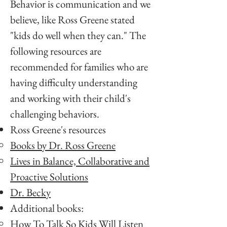
Behavior is communication and we
believe, like Ross Greene stated
"kids do well when they can." The
following resources are
recommended for families who are
having difficulty understanding
and working with their child's
challenging behaviors.
Ross Greene's resources
Books by Dr. Ross Greene
Lives in Balance, Collaborative and
Proactive Solutions
Dr. Becky
Additional books:
How To Talk So Kids Will Listen