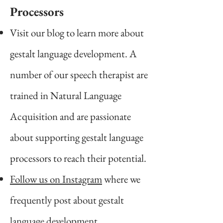
Pro
cessors
Visit our blog to learn more about
gestalt language development. A
number of our speech therapist are
trained in Natural Language
Acquisition and are passionate
about supporting gestalt language
processors to reach their potential.
Follow us on
Instagram
where we
frequently post about gestalt
language development