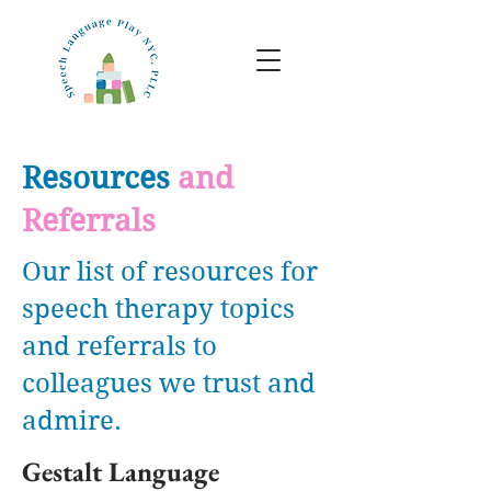
Resources
and
Referrals
Our list of resources for
speech therapy topics
and referrals to
colleagues we trust and
admire.
Gestalt Language