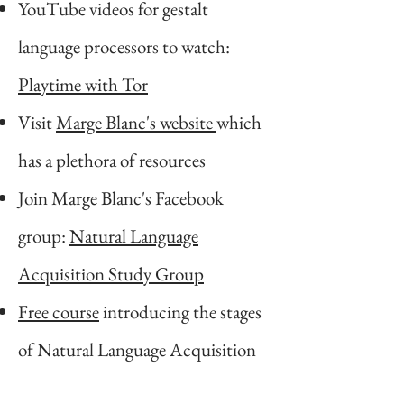
YouTube videos for gestalt
language processors to watch:
Playtime with Tor
Visit
Marge Blanc's website
which
has a plethora of resources
Join Marge Blanc's Facebook
group:
Natural Language
Acquisition Study Group
Free course
introducing the stages
of Natural Language Acquisition