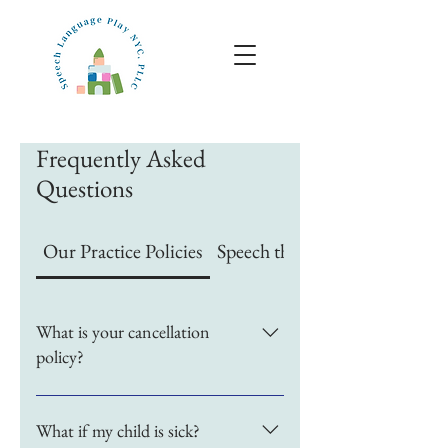
Frequently Asked
Questions
Our Practice Policies
Speech therapy specifics
What is your cancellation
policy?
At Speech Language Play 
What if my child is sick?
NYC, we require 24 hours' 