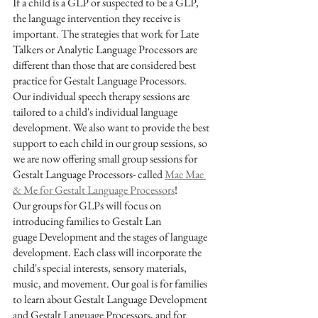
If a child is a GLP or suspected to be a GLP, 
the language intervention they receive is 
important. The strategies that work for Late 
Talkers or Analytic Language Processors are 
different than those that are considered best 
practice for Gestalt Language Processors. 
Our individual speech therapy sessions are 
tailored to a child's individual language 
development. We also want to provide the best 
support to each child in our group sessions, so 
we are now offering small group sessions for 
Gestalt Language Processors- called 
Mae Mae 
& Me for Gestalt Language Processors
!
Our groups for GLPs will focus on 
introducing families to Gestalt Lan
guage Development and the stages of language 
development. Each class will incorporate the 
child's special interests, sensory materials, 
music, and movement. Our goal is for families 
to learn about Gestalt Language Development 
and Gestalt Language Processors, and for 