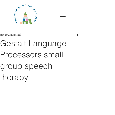
Jun 10
2 min read
Gestalt Language
Processors small
group speech
therapy