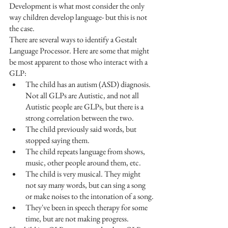
Development is what most consider the only 
way children develop language- but this is not 
the case. 
There are several ways to identify a Gestalt 
Language Processor. Here are some that might 
be most apparent to those who interact with a 
GLP:
The child has an autism (ASD) diagnosis. 
Not all GLPs are Autistic, and not all 
Autistic people are GLPs, but there is a 
strong correlation between the two.
The child previously said words, but 
stopped saying them.
The child repeats language from shows, 
music, other people around them, etc.
The child is very musical. They might 
not say many words, but can sing a song 
or make noises to the intonation of a song.
They've been in speech therapy for some 
time, but are not making progress.