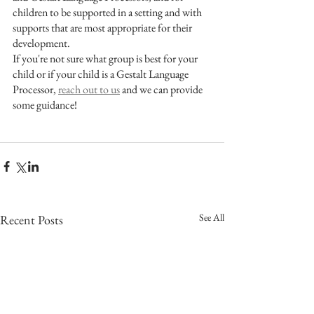
children to be supported in a setting and with 
supports that are most appropriate for their 
development.
If you're not sure what group is best for your 
child or if your child is a Gestalt Language 
Processor, 
reach out to us
 and we can provide 
some guidance!
See All
Recent Posts