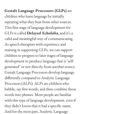
Gestalt Language Processors (GLPs)
 are 
children who learn language by initially 
repeating what they hear from other sources. 
This first stage of language development for 
GLPs is called 
Delayed Echolalia,
 and it's a 
valid and meaningful way of communicating. 
As speech therapists with experience and 
training in supporting GLPs, we can support 
children to progress to later stages of language 
development to produce language that is "self-
generated" or not directly from another source.
Gestalt Language Processors develop language 
differently compared to Analytic Language 
Processors (ALPs). ALPs are children who 
babble, say first words, and then combine those 
words into phrases. Most people are familiar 
with this type of language development, even if 
they didn't know that it had a specific name. 
And for the most part, Analytic Language 