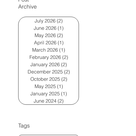
Archive
July 2026
(2)
2 posts
June 2026
(1)
1 post
May 2026
(2)
2 posts
April 2026
(1)
1 post
March 2026
(1)
1 post
February 2026
(2)
2 posts
January 2026
(2)
2 posts
December 2025
(2)
2 posts
October 2025
(2)
2 posts
May 2025
(1)
1 post
January 2025
(1)
1 post
June 2024
(2)
2 posts
Tags