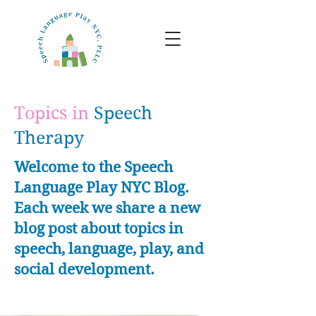
Topics in
Speech
Therapy
Welcome to the Speech
Language Play NYC Blog.
Each week we share a new
blog post about topics in
speech, language, play, and
social development.