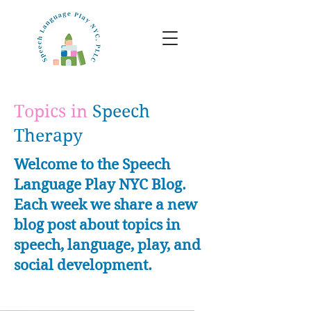
Topics in
Speech
Therapy
Welcome to the Speech
Language Play NYC Blog.
Each week we share a new
blog post about topics in
speech, language, play, and
social development.