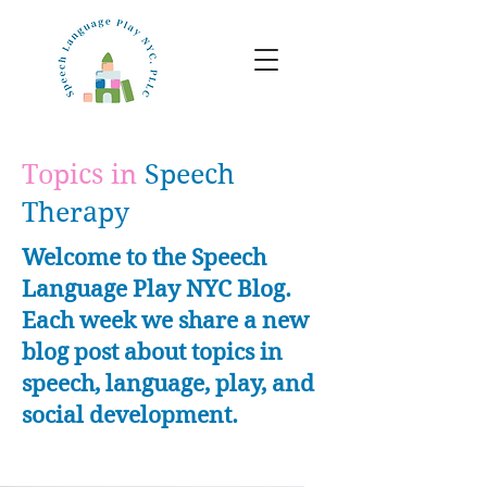
Topics in
Speech
Therapy
Welcome to the Speech
Language Play NYC Blog.
Each week we share a new
blog post about topics in
speech, language, play, and
social development.