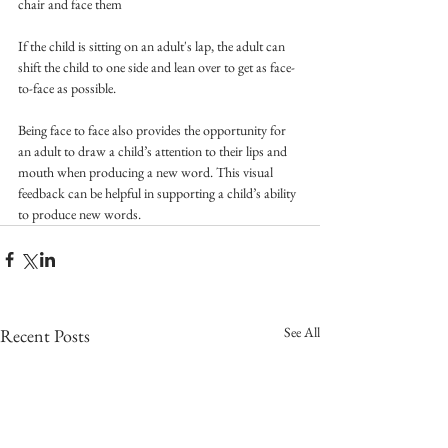
chair and face them
If the child is sitting on an adult's lap, the adult can 
shift the child to one side and lean over to get as face-
to-face as possible.
Being face to face also provides the opportunity for 
an adult to draw a child’s attention to their lips and 
mouth when producing a new word. This visual 
feedback can be helpful in supporting a child’s ability 
to produce new words.
See All
Recent Posts