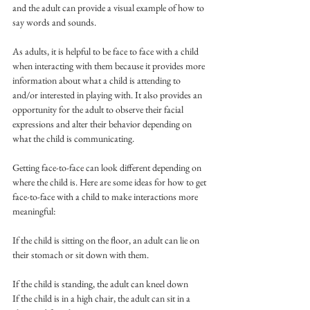
and the adult can provide a visual example of how to 
say words and sounds. 
As adults, it is helpful to be face to face with a child 
when interacting with them because it provides more 
information about what a child is attending to 
and/or interested in playing with. It also provides an 
opportunity for the adult to observe their facial 
expressions and alter their behavior depending on 
what the child is communicating. 
Getting face-to-face can look different depending on 
where the child is. Here are some ideas for how to get 
face-to-face with a child to make interactions more 
meaningful: 
If the child is sitting on the floor, an adult can lie on 
their stomach or sit down with them.
If the child is standing, the adult can kneel down 
If the child is in a high chair, the adult can sit in a 