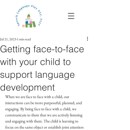
Jul 21, 2023
1 min read
Getting face-to-face
with your child to
support language
development
When we are face to face with a child, our 
interactions can be more purposeful, planned, and 
engaging. By being face to face with a child, we 
communicate to them that we are actively listening 
and engaging with them. The child is learning to 
focus on the same object or establish joint attention 