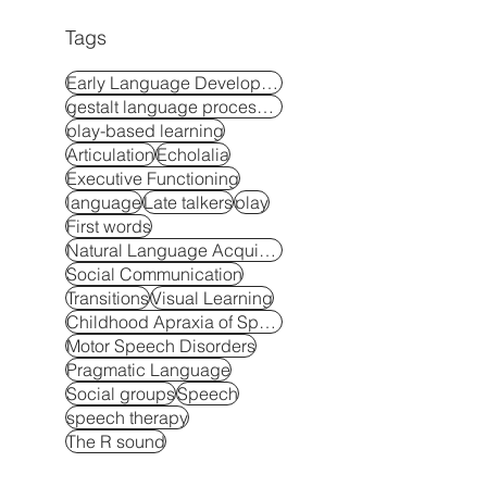
Tags
Early Language Development
gestalt language processors
play-based learning
Articulation
Echolalia
Executive Functioning
language
Late talkers
play
First words
Natural Language Acquisition
Social Communication
Transitions
Visual Learning
Childhood Apraxia of Speech
Motor Speech Disorders
Pragmatic Language
Social groups
Speech
speech therapy
The R sound