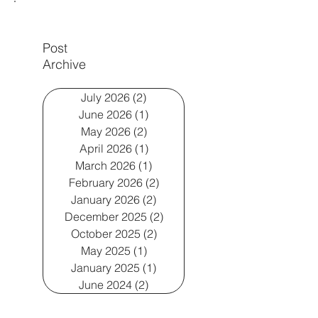
Post
Archive
July 2026
(2)
2 posts
June 2026
(1)
1 post
May 2026
(2)
2 posts
April 2026
(1)
1 post
March 2026
(1)
1 post
February 2026
(2)
2 posts
January 2026
(2)
2 posts
December 2025
(2)
2 posts
October 2025
(2)
2 posts
May 2025
(1)
1 post
January 2025
(1)
1 post
June 2024
(2)
2 posts