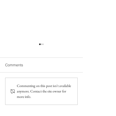
Comments
Does my 18-month-old
Gestalt Langua
Commenting on this post isn't available
anymore. Contact the site owner for
need speech therapy? A
Processors smal
more info.
speech therapist's advice
speech therapy