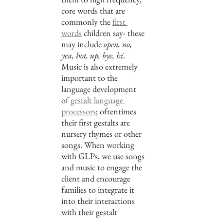
core words that are 
commonly the 
first 
words
 children say- these 
may include 
open, no, 
yea, hot, up, bye, hi
. 
Music is also extremely 
important to the 
language development 
of 
gestalt language 
processors
; oftentimes 
their first gestalts are 
nursery rhymes or other 
songs. When working 
with GLPs, we use songs 
and music to engage the 
client and encourage 
families to integrate it 
into their interactions 
with their gestalt 