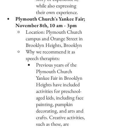
while also expressing 
their own experience. 
Plymouth Church's Yankee Fair; 
November 8th, 10 am - 3pm
Location: Plymouth Church 
campus and Orange Street in 
Brooklyn Heights, Brooklyn
Why we recommend it as 
speech therapists: 
Previous years of the 
Plymouth Church 
Yankee Fair in Brooklyn 
Heights have included 
activities for preschool-
aged kids, including face 
painting, pumpkin 
decorating, and arts and 
crafts. Creative activities, 
such as these, are 