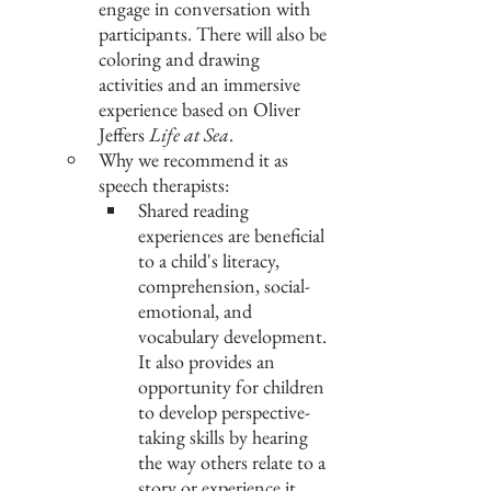
engage in conversation with 
participants. There will also be 
coloring and drawing 
activities and an immersive 
experience based on Oliver 
Jeffers 
Life at Sea
.
Why we recommend it as 
speech therapists:
Shared reading 
experiences are beneficial 
to a child's literacy, 
comprehension, social-
emotional, and 
vocabulary development. 
It also provides an 
opportunity for children 
to develop perspective-
taking skills by hearing 
the way others relate to a 
story or experience it, 