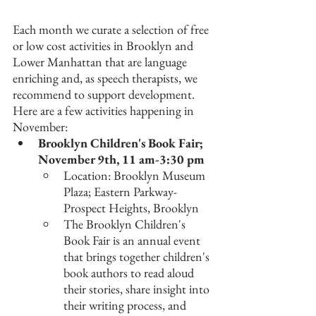
Each month we curate a selection of free 
or low cost activities in Brooklyn and 
Lower Manhattan that are language 
enriching and, as speech therapists, we 
recommend to support development. 
Here are a few activities happening in 
November:
Brooklyn Children's Book Fair; 
November 9th, 11 am-3:30 pm
Location: Brooklyn Museum 
Plaza; Eastern Parkway- 
Prospect Heights, Brooklyn
The Brooklyn Children's 
Book Fair is an annual event 
that brings together children's 
book authors to read aloud 
their stories, share insight into 
their writing process, and 