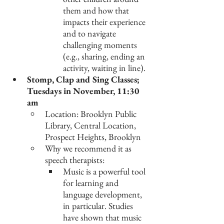
them and how that 
impacts their experience 
and to navigate 
challenging moments 
(e.g., sharing, ending an 
activity, waiting in line).
Stomp, Clap and Sing Classes; 
Tuesdays in November, 11:30 
am
Location: Brooklyn Public 
Library, Central Location, 
Prospect Heights, Brooklyn
Why we recommend it as 
speech therapists: 
Music is a powerful tool 
for learning and 
language development, 
in particular. Studies 
have shown that music 