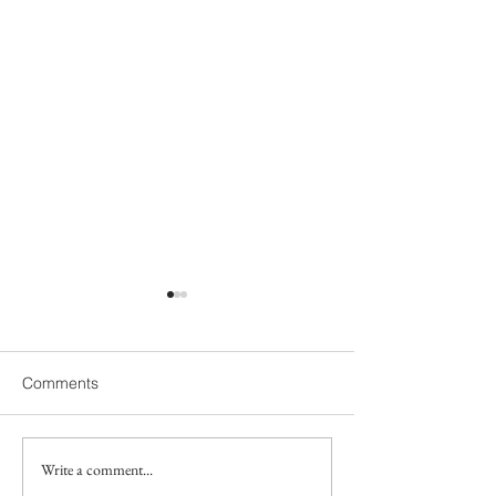
Comments
Write a comment...
Does my 18-month-old
Gestalt Langua