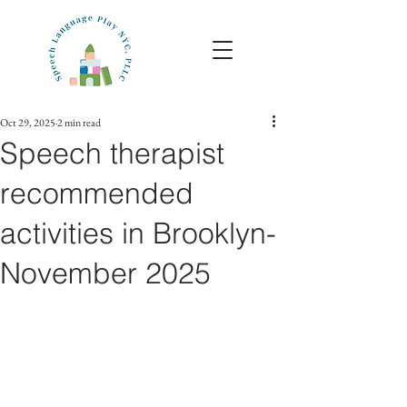
Oct 29, 2025
2 min read
Speech therapist
recommended
activities in Brooklyn-
November 2025