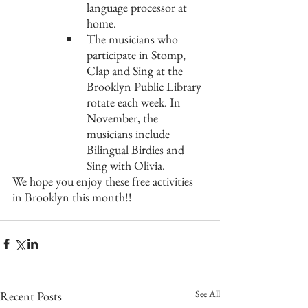
language processor at 
home. 
The musicians who 
participate in Stomp, 
Clap and Sing at the 
Brooklyn Public Library 
rotate each week. In 
November, the 
musicians include 
Bilingual Birdies and 
Sing with Olivia.
We hope you enjoy these free activities 
in Brooklyn this month!!
See All
Recent Posts