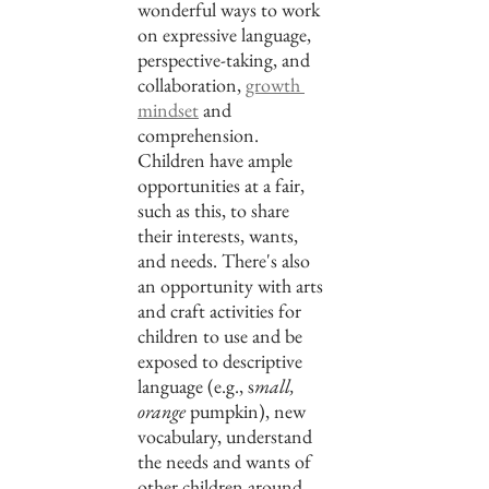
wonderful ways to work 
on expressive language, 
perspective-taking, and 
collaboration, 
growth 
mindset
 and 
comprehension. 
Children have ample 
opportunities at a fair, 
such as this, to share 
their interests, wants, 
and needs. There's also 
an opportunity with arts 
and craft activities for 
children to use and be 
exposed to descriptive 
language (e.g., s
mall, 
orange 
pumpkin), new 
vocabulary, understand 
the needs and wants of 
other children around 