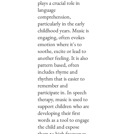
plays a crucial role in 
language 
comprehension, 
particularly in the early 
childhood years. Music is 
engaging, often evokes 
emotion where it's to 
soothe, excite or lead to 
another feeling. It is also 
pattern based, often 
includes rhyme and 
rhythm that is easier to 
remember and 
participate in. In speech 
therapy, music is used to 
support children who are 
developing their first 
words as a tool to engage 
the child and expose 
them to high frequency, 