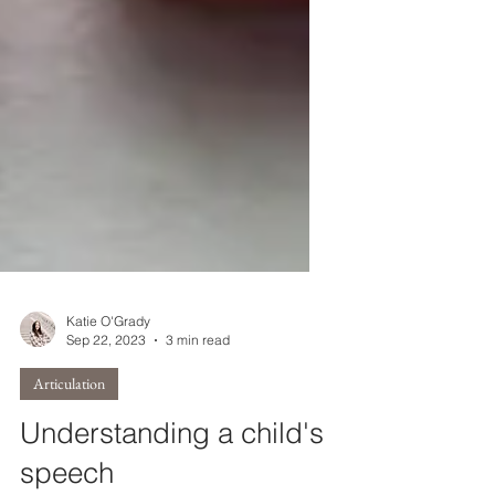
Katie O'Grady
Sep 22, 2023
3 min read
Articulation
Understanding a child's