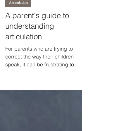
Katie O'Grady
Sep 18, 2023
3 min read
Articulation
A parent's guide to
understanding
articulation
For parents who are trying to
correct the way their children
speak, it can be frustrating to
accept and understand that their
child can...