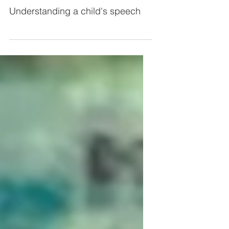
speech
Understanding a child's speech