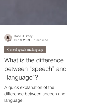
Katie O'Grady
Sep 8, 2023
1 min read
General speech and language
What is the difference