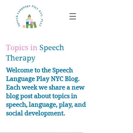
Topics in
Speech
Therapy
Welcome to the Speech
Language Play NYC Blog.
Each week we share a new
blog post about topics in
speech, language, play, and
social development.