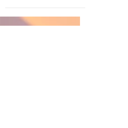
between “speech” and
“language”?
A quick explanation of the
difference between speech and
language.