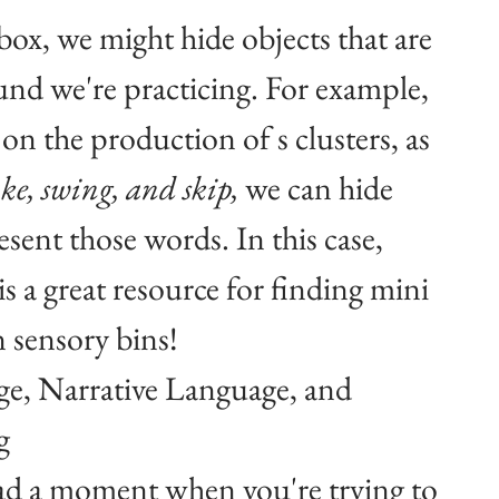
box, we might hide objects that are 
ound we're practicing. For example, 
on the production of s clusters, as 
ke, swing, and skip, 
we can hide 
esent those words. In this case, 
s a great resource for finding mini 
n sensory bins!
e, Narrative Language, and 
g
ad a moment when you're trying to 