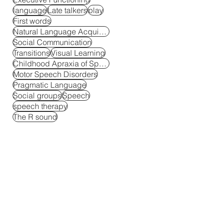
language
Late talkers
play
First words
Natural Language Acquisition
Social Communication
Transitions
Visual Learning
Childhood Apraxia of Speech
Motor Speech Disorders
Pragmatic Language
Social groups
Speech
speech therapy
The R sound