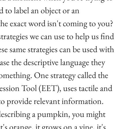
 to label an object or an 
the exact word isn't coming to you? 
trategies we can use to help us find 
se same strategies can be used with 
ase the descriptive language they 
something. One strategy called the 
sion Tool (EET), uses tactile and 
 to provide relevant information. 
describing a pumpkin, you might 
 it's orange, it grows on a vine, it's 