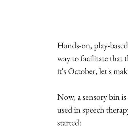
Hands-on, play-based 
way to facilitate that
it's October, let's ma
Now, a sensory bin is 
used in speech therapy
started: