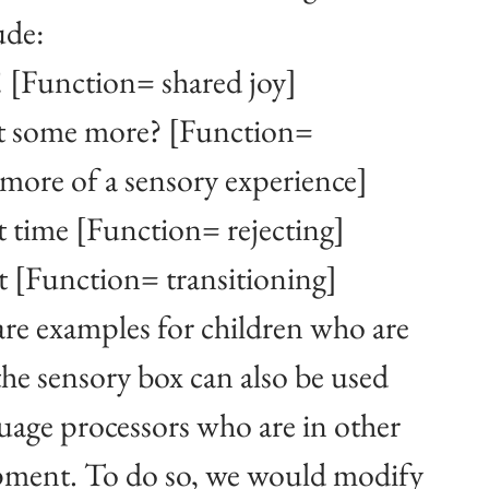
ude: 
! [Function= shared joy]
 some more? [Function= 
more of a sensory experience]
 time [Function= rejecting]
t [Function= transitioning]
re examples for children who are 
the sensory box can also be used 
guage processors who are in other 
opment. To do so, we would modify 