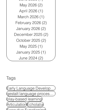
May 2026
(2)
2 posts
April 2026
(1)
1 post
March 2026
(1)
1 post
February 2026
(2)
2 posts
January 2026
(2)
2 posts
December 2025
(2)
2 posts
October 2025
(2)
2 posts
May 2025
(1)
1 post
January 2025
(1)
1 post
June 2024
(2)
2 posts
Tags
Early Language Development
gestalt language processors
play-based learning
Articulation
Echolalia
Executive Functioning