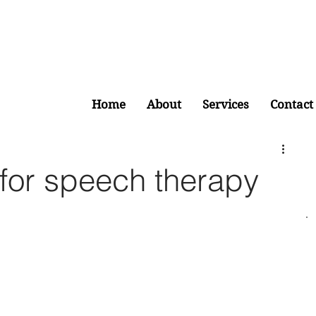
Home
About
Services
Contact
for speech therapy