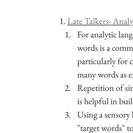
1. 
Late Talkers- Anal
For analytic lang
words is a comm
particularly for
many words as ex
Repetition of si
is helpful in bu
Using a sensory 
"target words" t