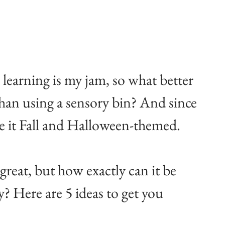
learning is my jam, so what better 
 than using a sensory bin? And since 
ke it Fall and Halloween-themed.
great, but how exactly can it be 
? Here are 5 ideas to get you 