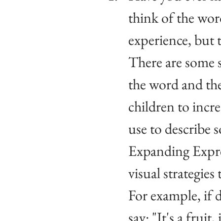
think of the word
experience, but 
There are some s
the word and the
children to incre
use to describe 
Expanding Expres
visual strategies
For example, if 
say: "It's a fruit,