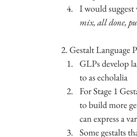
I would suggest 
mix, all done, pu
2. Gestalt Language P
GLPs develop lan
to as echolalia
For Stage 1 Gest
to build more ges
can express a var
Some gestalts th