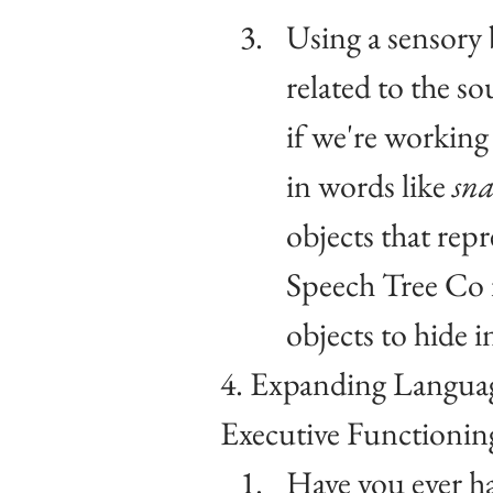
Using a sensory 
related to the s
if we're working 
in words like 
sna
objects that repr
Speech Tree Co i
objects to hide i
4. Expanding Languag
Executive Functionin
Have you ever h