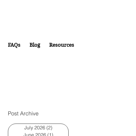
FAQs
Blog
Resources
Post Archive
July 2026
(2)
2 posts
June 2026
(1)
1 post