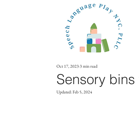
Oct 17, 2023
3 min read
Sensory bins 
Updated:
Feb 5, 2024