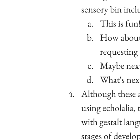
sensory bin incl
This is fun
How about
requesting 
Maybe next
What's nex
Although these a
using echolalia, 
with gestalt lan
stages of devel