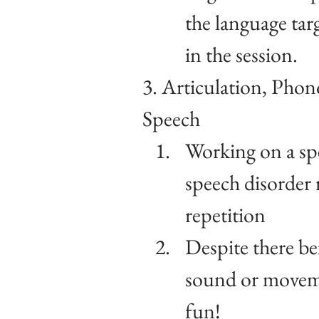
the language tar
in the session.
3. Articulation, Phon
Speech
Working on a sp
speech disorder r
repetition
Despite there bei
sound or movemen
fun!