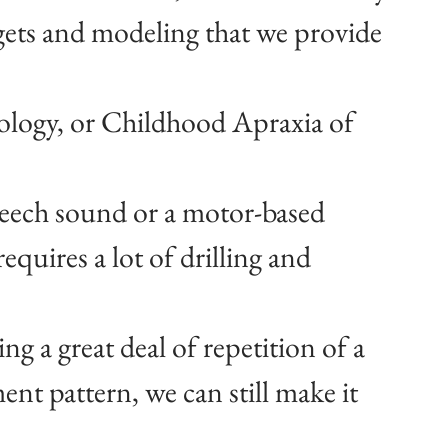
gets and modeling that we provide 
ology, or Childhood Apraxia of 
eech sound or a motor-based 
equires a lot of drilling and 
ng a great deal of repetition of a 
t pattern, we can still make it 