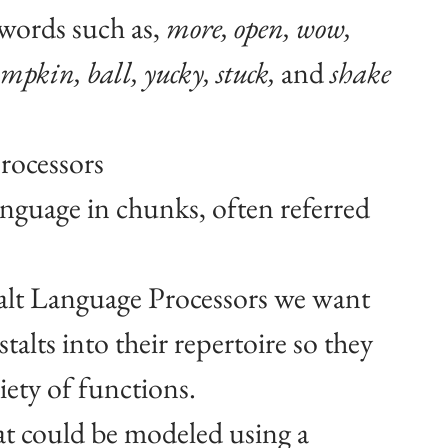
words such as, 
more, open, wow, 
mpkin, ball, yucky, stuck, 
and 
shake
rocessors
guage in chunks, often referred 
alt Language Processors we want 
talts into their repertoire so they 
iety of functions.
at could be modeled using a 