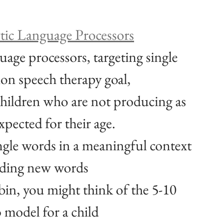
ytic Language Processors
uage processors, targeting single 
on speech therapy goal, 
 children who are not producing as 
pected for their age. 
ngle words in a meaningful context 
ilding new words
bin, you might think of the 5-10 
o model for a child