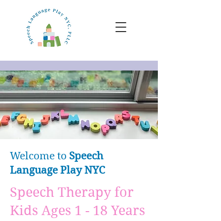
Welcome to
Speech
Language
Play NYC
Speech Therapy for
Kids Ages 1 - 18 Years