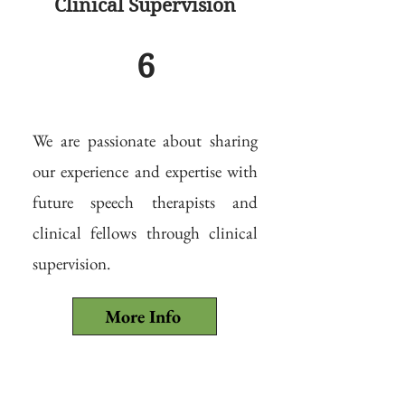
Clinical Supervision
6
We are passionate about sharing
our experience and expertise with
future speech therapists and
clinical fellows through clinical
supervision.
More Info