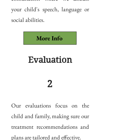
your child's speech, language or
social abilities.
More Info
Evaluation
2
Our evaluations focus on the
child and family, making sure our
treatment recommendations and
plans are tailored and effective.