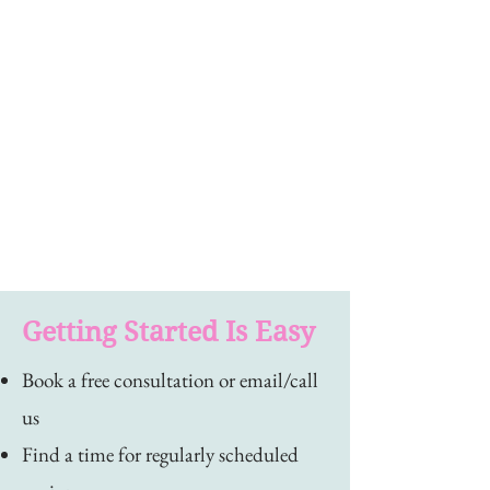
Getting Started Is Easy
Book a free consultation or email/call
us
Find a time for regularly scheduled