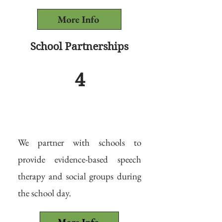
More Info
School Partnerships
4
We partner with schools to
provide evidence-based speech
therapy and social groups during
the school day.