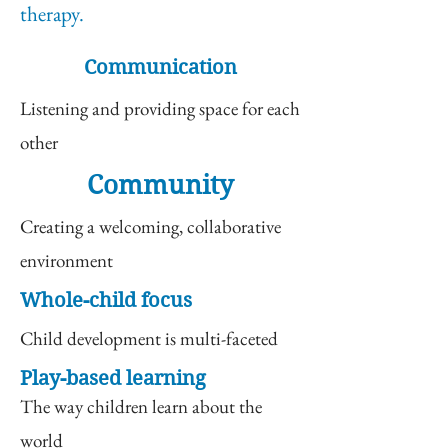
therapy.
Communication
Listening and providing space for each
other
Community
Creating a welcoming, collaborative
environment
Whole-child focus
Child development is multi-faceted
Play-based learning
The way children learn about the
world