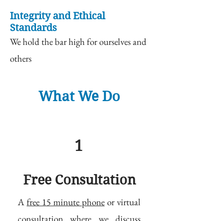
Integrity and Ethical
Standards
We hold the bar high for ourselves and
others
What We Do
1
Free Consultation
A
free 15 minute phone
or virtual
consultation where we discuss