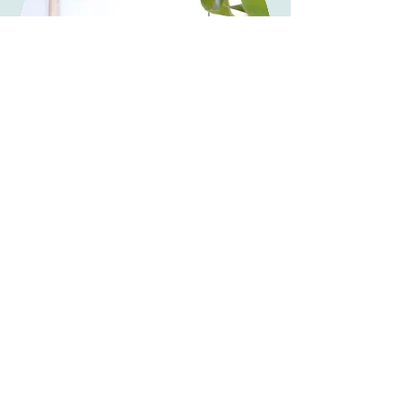
Happy Clients