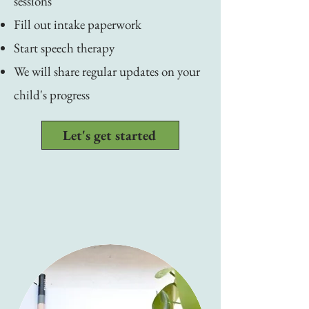
sessions
Fill out intake paperwork
Start speech therapy
We will share regular updates on your
child's progress
Let's get started