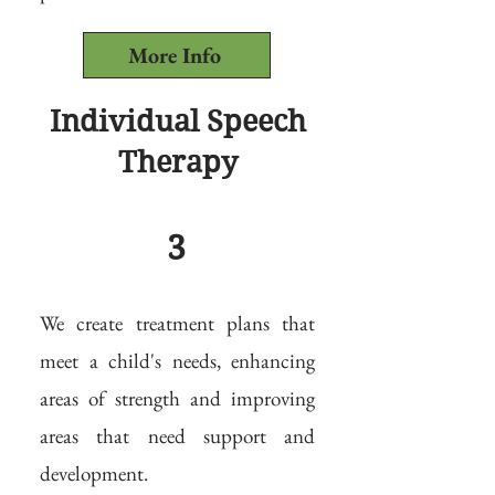
More Info
Individual Speech
Therapy
3
We create treatment plans that
meet a child's needs, enhancing
areas of strength and improving
areas that need support and
development.