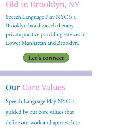
Old in Brooklyn, NY
Speech Language Play NYC is a
Brooklyn-based speech therapy
private practice providing services in
Lower Manhattan and Brooklyn.
Let's connect
Our
Core Values
Speech Language Play NYC is
guided by our core values that
define our work and approach to