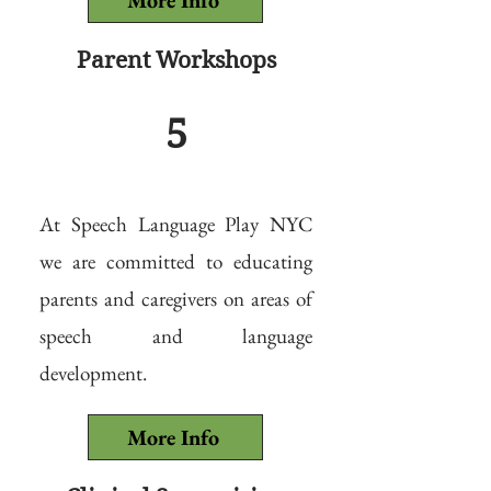
More Info
Parent Workshops
5
At Speech Language Play NYC
we are committed to educating
parents and caregivers on areas of
speech and language
development.
More Info