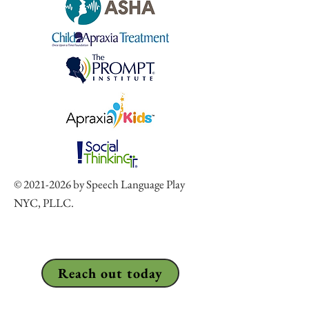
©
2021-2026
by Speech Language Play
NYC, PLLC.
Reach out today
917-830-5955