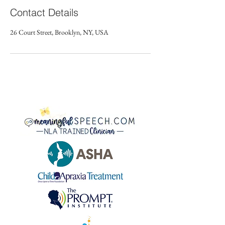
Contact Details
26 Court Street, Brooklyn, NY, USA