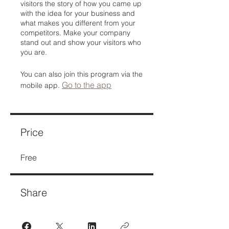
visitors the story of how you came up
with the idea for your business and
what makes you different from your
competitors. Make your company
stand out and show your visitors who
you are.
You can also join this program via the
Go to the app
mobile app.
Price
Free
Share