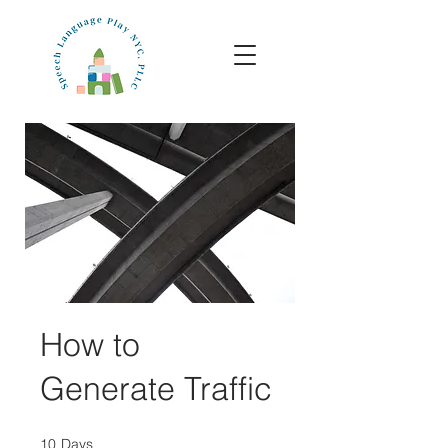
How to
Generate Traffic
10
Days
10 Days