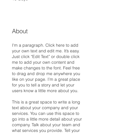
About
I'm a paragraph. Click here to add
your own text and edit me. It’s easy.
Just click “Edit Text” or double click
me to add your own content and
make changes to the font. Feel free
to drag and drop me anywhere you
like on your page. I’m a great place
for you to tell a story and let your
users know a little more about you.
This is a great space to write a long
text about your company and your
services. You can use this space to
go into a little more detail about your
company. Talk about your team and
what services you provide. Tell your