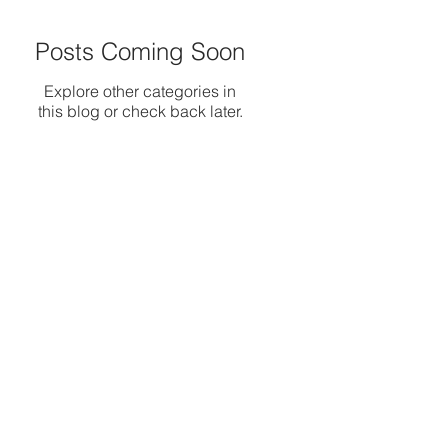
Posts Coming Soon
Explore other categories in
this blog or check back later.