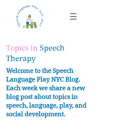
Topics in
Speech
Therapy
Welcome to the Speech
Language Play NYC Blog.
Each week we share a new
blog post about topics in
speech, language, play, and
social development.