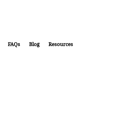
FAQs
Blog
Resources