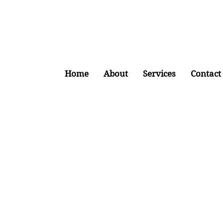
Home
About
Services
Contact