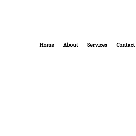
Home
About
Services
Contact