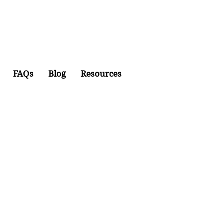
FAQs
Blog
Resources