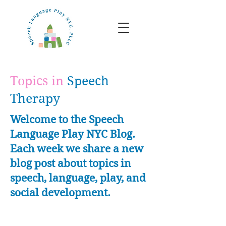
Topics in
Speech
Therapy
Welcome to the Speech
Language Play NYC Blog.
Each week we share a new
blog post about topics in
speech, language, play, and
social development.