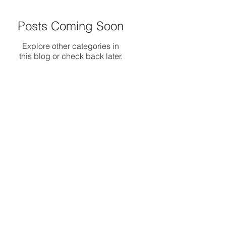
Posts Coming Soon
Explore other categories in
this blog or check back later.